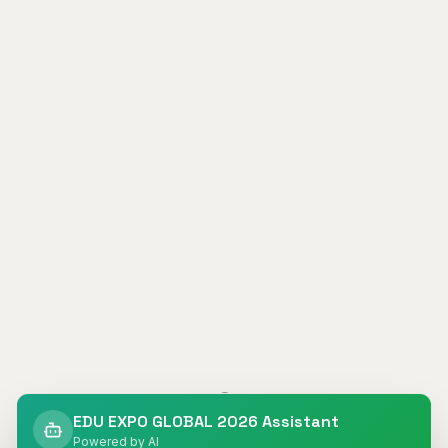
404
EDU EXPO GLOBAL 2026 Assistant
Powered by AI