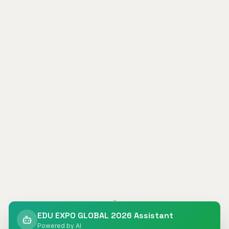
404
EDU EXPO GLOBAL 2026 Assistant
Powered by AI