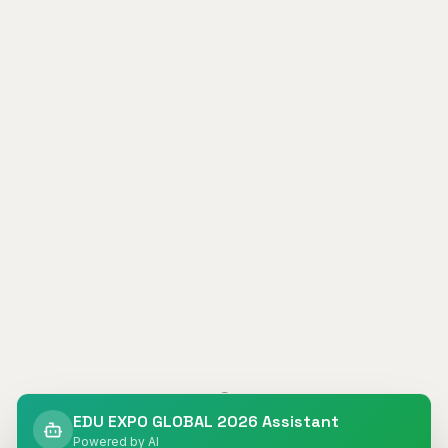
404
EDU EXPO GLOBAL 2026 Assistant
Powered by AI