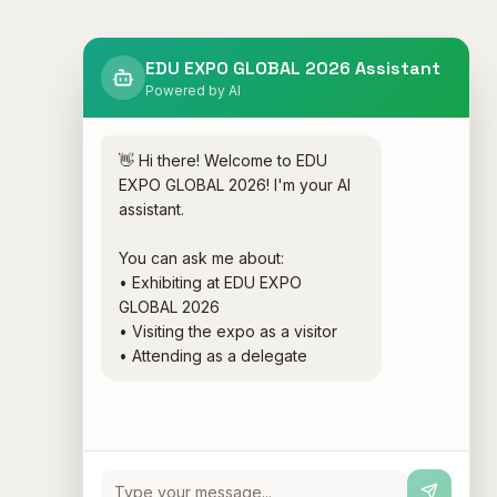
EDU EXPO GLOBAL 2026 Assistant
Powered by AI
👋 Hi there! Welcome to EDU 
EXPO GLOBAL 2026! I'm your AI 
assistant.

You can ask me about:

• Exhibiting at EDU EXPO 
GLOBAL 2026

• Visiting the expo as a visitor

• Attending as a delegate